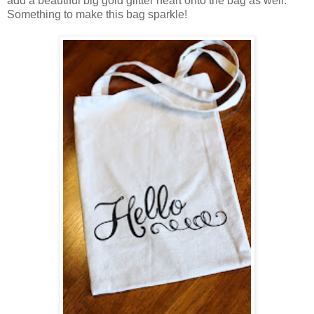
add a beautiful big gold glitter heart onto the bag as well.
Something to make this bag sparkle!