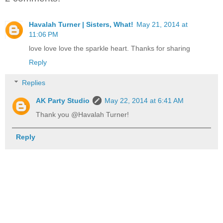
Havalah Turner | Sisters, What!
May 21, 2014 at
11:06 PM
love love love the sparkle heart. Thanks for sharing
Reply
Replies
AK Party Studio
May 22, 2014 at 6:41 AM
Thank you @Havalah Turner!
Reply