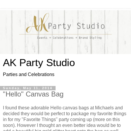
AK Party Studio
Parties and Celebrations
Sunday, May 11, 2014
"Hello" Canvas Bag
I found these adorable Hello canvas bags at Michaels and
decided they would be perfect to package my favorite things
in for my "Favorite Things" party coming up (more on this
soon). However I thought an even better idea would be to