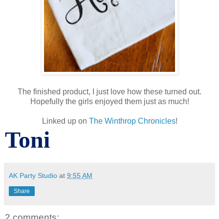
The finished product, I just love how these turned out.
Hopefully the girls enjoyed them just as much!
Linked up on
The Winthrop Chronicles
!
Toni
AK Party Studio
at
9:55 AM
Share
2 comments: