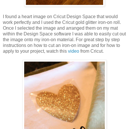
I found a heart image on Cricut Design Space that would
work perfectly and I used the Cricut gold glitter iron-on roll.
Once I selected the image and arranged them on my mat
within the Design Space software I was able to easily cut out
the image onto my iron-on material. For great step by step
instructions on how to cut an iron-on image and for how to
apply to your project, watch this
video
from Cricut.