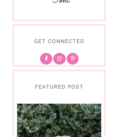
Toni
GET CONNECTED
FEATURED POST