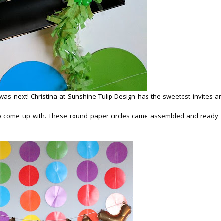
was next! Christina at Sunshine Tulip Design has the sweetest invites a
o come up with. These round paper circles came assembled and ready 