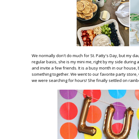
We normally don't do much for St. Patty's Day, but my da
regular basis, she is my mini me, right by my side during 
and invite a few friends. It is a busy month in our house, 
something together. We went to our favorite party store,
we were searching for hours! She finally settled on rain