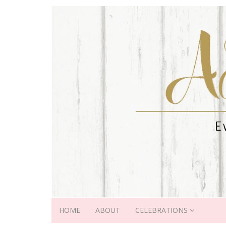
HOME
ABOUT
CELEBRATIONS