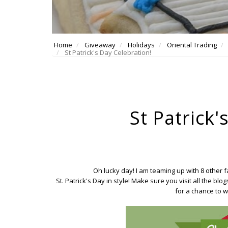
Home
Giveaway
Holidays
Oriental Trading
St Patrick's Day Celebration!
St Patrick'
Oh lucky day! I am teaming up with 8 other
St. Patrick's Day in style! Make sure you visit all the bl
for a chance to wi