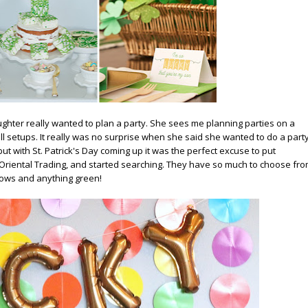
ughter really wanted to plan a party. She sees me planning parties on a
all setups. It really was no surprise when she said she wanted to do a part
but with St. Patrick's Day coming up it was the perfect excuse to put
Oriental Trading
, and started searching. They have so much to choose fro
bows and anything green!