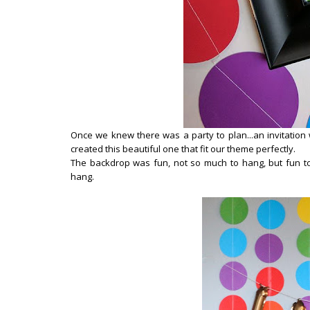
Once we knew there was a party to plan...an invitation 
created this beautiful one that fit our theme perfectly.
The backdrop was fun, not so much to hang, but fun t
hang.