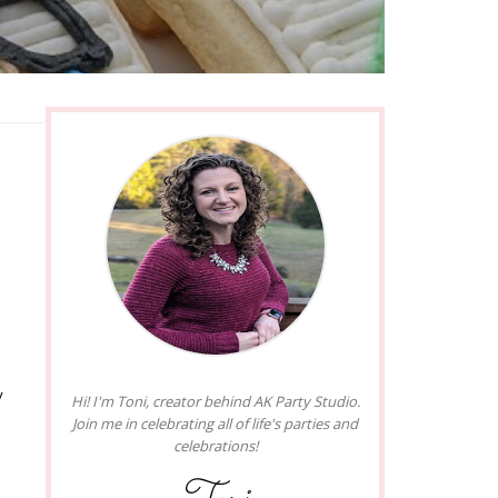
y
Hi! I'm Toni, creator behind AK Party Studio.
Join me in celebrating all of life's parties and
celebrations!