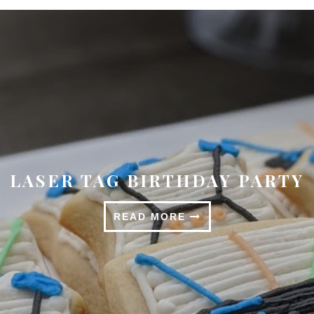
SPRINGTIME TABLESCAPE
READ MORE