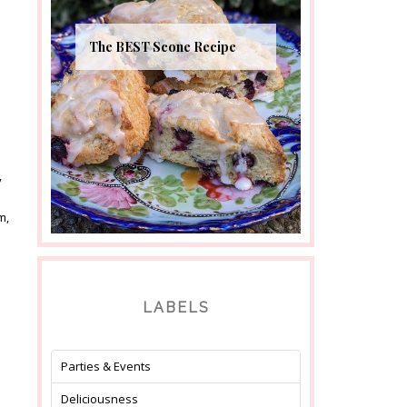
The BEST Scone Recipe
y
m,
LABELS
Parties & Events
Deliciousness