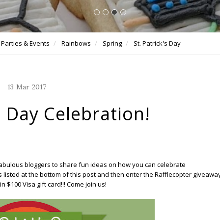
Parties & Events
Rainbows
Spring
St. Patrick's Day
13
Mar
2017
s Day Celebration!
 fabulous bloggers to share fun ideas on how you can celebrate
ogs listed at the bottom of this post and then enter the Rafflecopter giveawa
n $100 Visa gift card!!! Come join us!