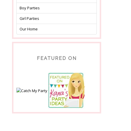
Boy Parties
Girl Parties
Our Home
FEATURED ON