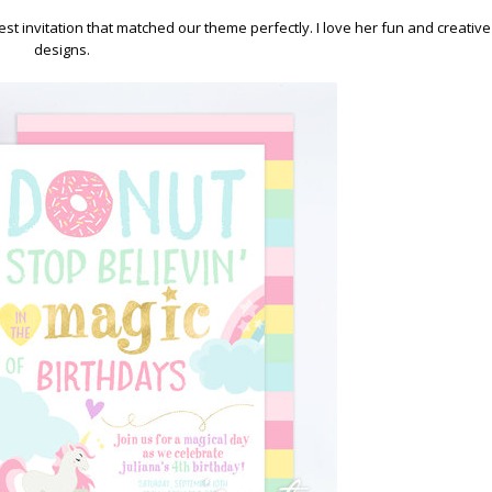
test invitation that matched our theme perfectly. I love her fun and creative
designs.