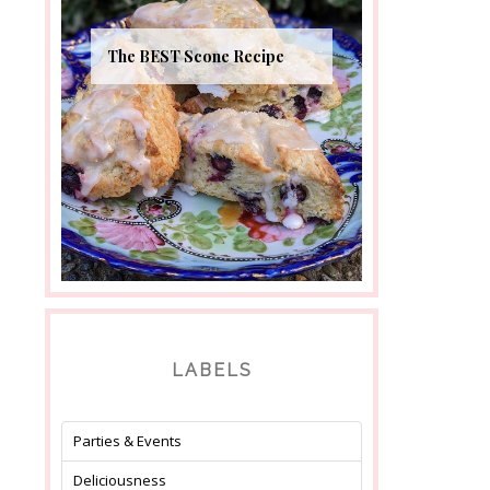
The BEST Scone Recipe
LABELS
Parties & Events
Deliciousness