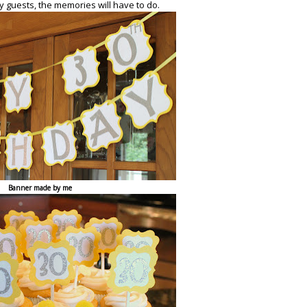
y guests, the memories will have to do.
Banner made by me