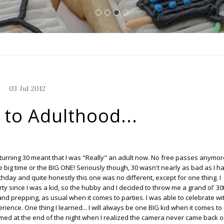
03
Jul
2012
to Adulthood...
 turning 30 meant that I was "Really" an adult now. No free passes anymor
e big time or the BIG ONE! Seriously though, 30 wasn't nearly as bad as I h
hday and quite honestly this one was no different, except for one thing. I
rty since I was a kid, so the hubby and I decided to throw me a grand ol' 30
 and prepping, as usual when it comes to parties. I was able to celebrate wi
rience. One thing I learned... I will always be one BIG kid when it comes to
med at the end of the night when I realized the camera never came back o