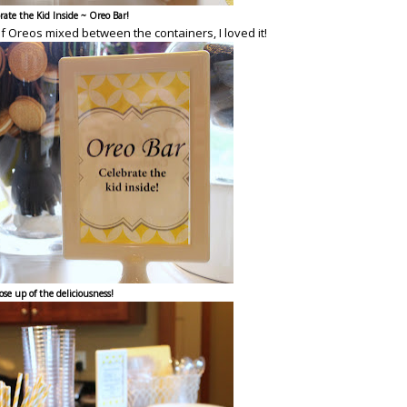
rate the Kid Inside ~ Oreo Bar!
of Oreos mixed between the containers, I loved it!
ose up of the deliciousness!