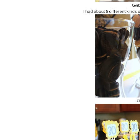
Celeb
I had about 8 different kinds 
Cl