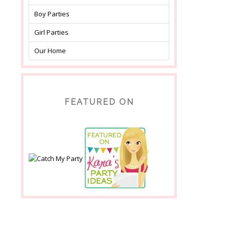
Boy Parties
Girl Parties
Our Home
FEATURED ON