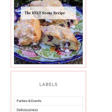
The BEST Scone Recipe
LABELS
Parties & Events
Deliciousness