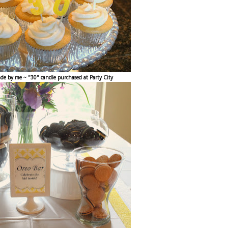
de by me ~ "30" candle purchased at Party City