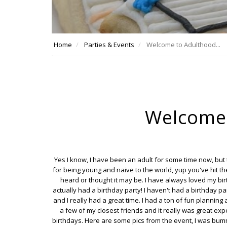
Home
Parties & Events
Welcome to Adulthood...
Welcome 
Yes I know, I have been an adult for some time now, but
for being young and naive to the world, yup you've hit th
heard or thought it may be. I have always loved my birt
actually had a birthday party! I haven't had a birthday pa
and I really had a great time. I had a ton of fun planning
a few of my closest friends and it really was great expe
birthdays. Here are some pics from the event, I was bum