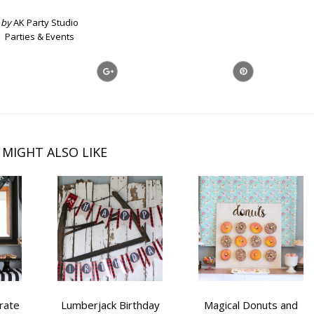
by
AK Party Studio
Parties & Events
 MIGHT ALSO LIKE
rate
Lumberjack Birthday
Magical Donuts and