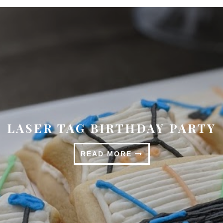
SPRINGTIME TABLESCAPE
READ MORE