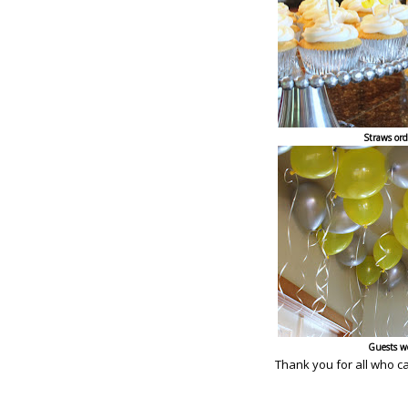
Straws or
Guests w
Thank you for all who c