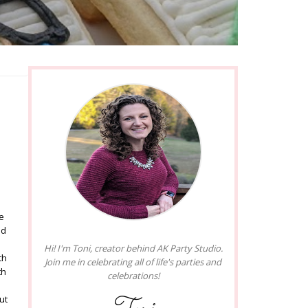
e
ad
Hi! I'm Toni, creator behind AK Party Studio.
th
Join me in celebrating all of life's parties and
th
celebrations!
ut