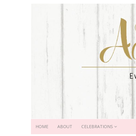
HOME
ABOUT
CELEBRATIONS