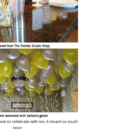
dered from
The TomKat Studio Shop
;
ere welcomed with balloons galore
ame to celebrate with me, it meant so much.
xoxo