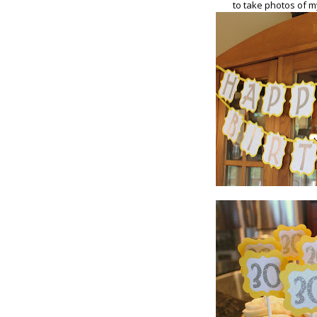
to take photos of m