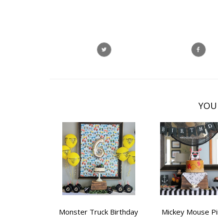
YOU
Monster Truck Birthday
Mickey Mouse Pi