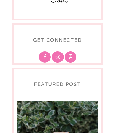
Toni
GET CONNECTED
FEATURED POST