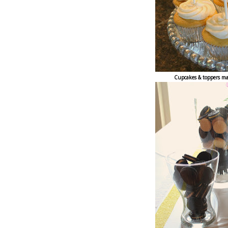
Cupcakes & toppers ma